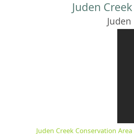
Juden Creek
Juden 
Juden Creek Conservation Area