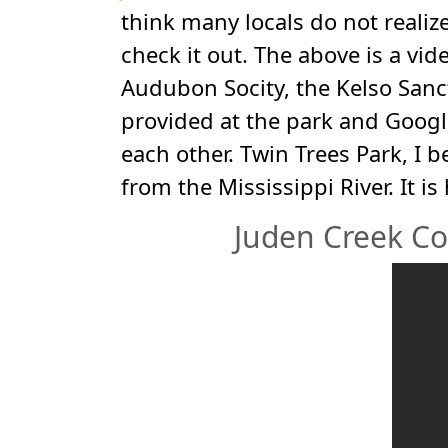
think many locals do not realize 
check it out. The above is a vid
Audubon Socity, the Kelso Sanct
provided at the park and Google
each other. Twin Trees Park, I 
from the Mississippi River. It i
Juden Creek Co