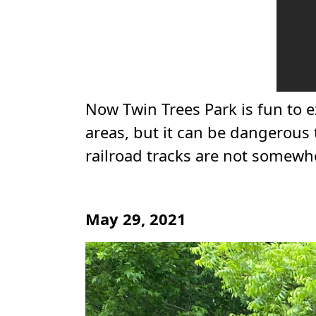
Now Twin Trees Park is fun to e
areas, but it can be dangerous t
railroad tracks are not somew
May 29, 2021