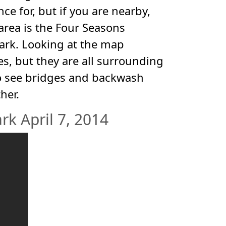
nce for, but if you are nearby,
 area is the Four Seasons
park. Looking at the map
s, but they are all surrounding
 to see bridges and backwash
her.
k April 7, 2014