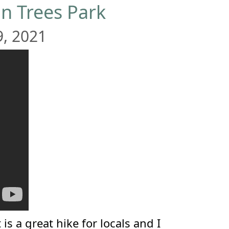
n Trees Park
9, 2021
is a great hike for locals and I