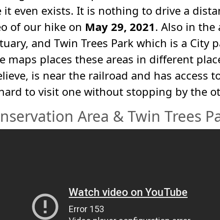
it even exists. It is nothing to drive a dista
eo of our hike on
May 29, 2021
. Also in the
uary, and Twin Trees Park which is a City 
 maps places these areas in different place
believe, is near the railroad and has access
s hard to visit one without stopping by the ot
nservation Area & Twin Trees Par