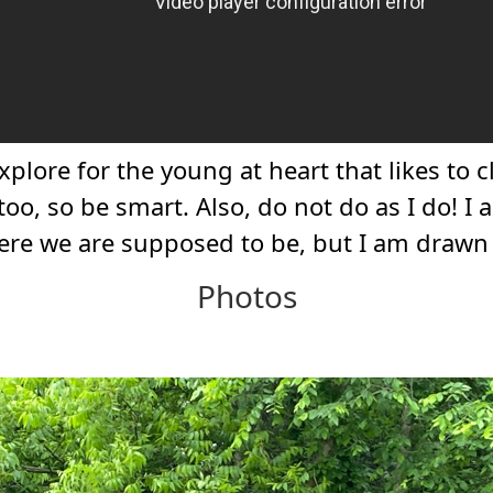
xplore for the young at heart that likes to
oo, so be smart. Also, do not do as I do! I a
here we are supposed to be, but I am draw
Photos