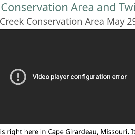
 Conservation Area and Twi
Creek Conservation Area May 2
is right here in Cape Girardeau, Missouri. It 