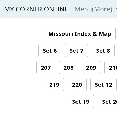
MY CORNER ONLINE
Menu(More)
Missouri Index & Map
Set 6
Set 7
Set 8
207
208
209
21
219
220
Set 12
Set 19
Set 2