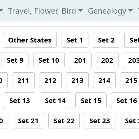
Travel, Flower, Bird
Genealogy
Other States
Set 1
Set 2
Se
Set 9
Set 10
201
202
20
0
211
212
213
214
215
Set 13
Set 14
Set 15
Set 16
0
Set 21
Set 22
Set 23
Set 