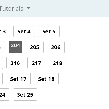
Tutorials
t 3
Set 4
Set 5
204
3
205
206
216
217
218
Set 17
Set 18
24
Set 25