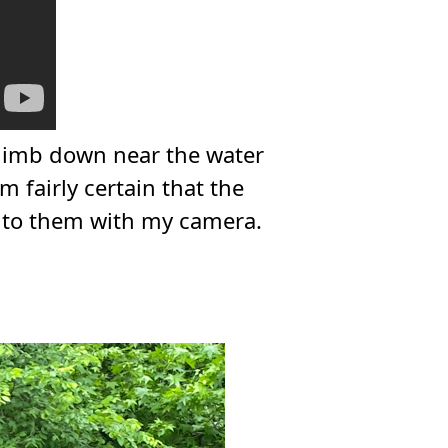
 climb down near the water
m fairly certain that the
n to them with my camera.