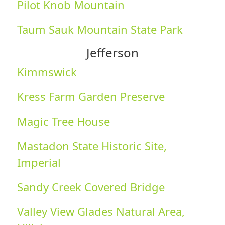
Pilot Knob Mountain
Taum Sauk Mountain State Park
Jefferson
Kimmswick
Kress Farm Garden Preserve
Magic Tree House
Mastadon State Historic Site,
Imperial
Sandy Creek Covered Bridge
Valley View Glades Natural Area,