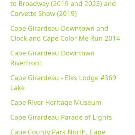
to Broadway (2019 and 2023) and
Corvette Show (2019)
Cape Girardeau Downtown and
Clock and Cape Color Me Run 2014
Cape Girardeau Downtown
Riverfront
Cape Girardeau - Elks Lodge #369
Lake
Cape River Heritage Museum
Cape Girardeau Parade of Lights
Cape County Park North, Cape