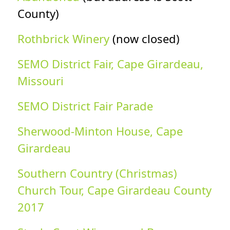
County)
Rothbrick Winery
(now closed)
SEMO District Fair, Cape Girardeau,
Missouri
SEMO District Fair Parade
Sherwood-Minton House, Cape
Girardeau
Southern Country (Christmas)
Church Tour, Cape Girardeau County
2017