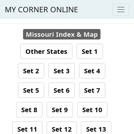
MY CORNER ONLINE
Missouri Index & Map
Other States
Set 1
Set 2
Set 3
Set 4
Set 5
Set 6
Set 7
Set 8
Set 9
Set 10
Set 11
Set 12
Set 13