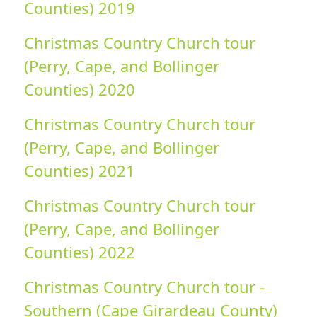
Counties) 2019
Christmas Country Church tour
(Perry, Cape, and Bollinger
Counties) 2020
Christmas Country Church tour
(Perry, Cape, and Bollinger
Counties) 2021
Christmas Country Church tour
(Perry, Cape, and Bollinger
Counties) 2022
Christmas Country Church tour -
Southern (Cape Girardeau County)