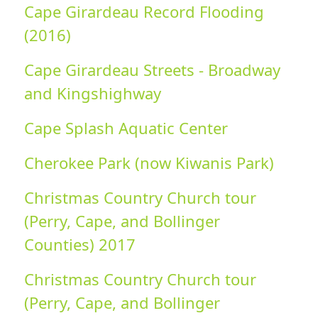
Cape Girardeau Record Flooding
(2016)
Cape Girardeau Streets - Broadway
and Kingshighway
Cape Splash Aquatic Center
Cherokee Park (now Kiwanis Park)
Christmas Country Church tour
(Perry, Cape, and Bollinger
Counties) 2017
Christmas Country Church tour
(Perry, Cape, and Bollinger