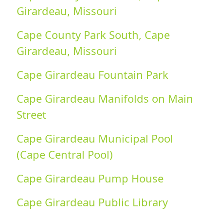
Girardeau, Missouri
Cape County Park South, Cape
Girardeau, Missouri
Cape Girardeau Fountain Park
Cape Girardeau Manifolds on Main
Street
Cape Girardeau Municipal Pool
(Cape Central Pool)
Cape Girardeau Pump House
Cape Girardeau Public Library