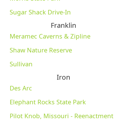
Sugar Shack Drive-In
Franklin
Meramec Caverns & Zipline
Shaw Nature Reserve
Sullivan
Iron
Des Arc
Elephant Rocks State Park
Pilot Knob, Missouri - Reenactment