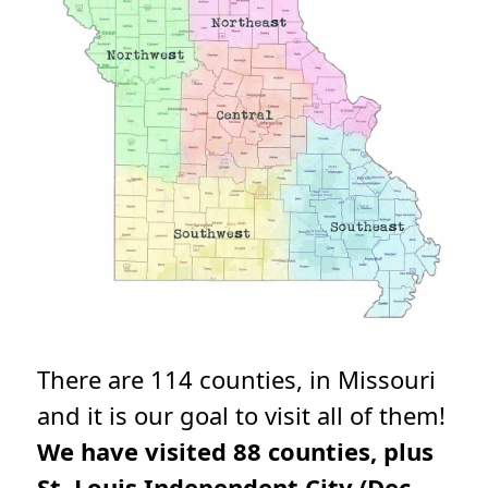
There are 114 counties, in Missouri
and it is our goal to visit all of them!
We have visited 88 counties, plus
St. Louis Independent City (Dec