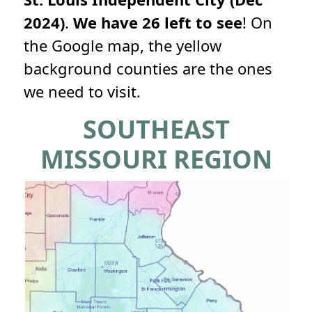
2024)
.
We have 26 left to see
! On
the Google map, the yellow
background counties are the ones
we need to visit.
SOUTHEAST
MISSOURI REGION