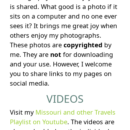
is shared. What good is a photo if it
sits on a computer and no one ever
sees it? It brings me great joy when
others enjoy my photographs.
These photos are
copyrighted
by
me. They are
not
for downloading
and your use. However, I welcome
you to share links to my pages on
social media.
VIDEOS
Visit my
Missouri and other Travels
Playlist on Youtube
. The videos are