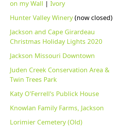
on my Wall
|
Ivory
Hunter Valley Winery
(now closed)
Jackson and Cape Girardeau
Christmas Holiday Lights 2020
Jackson Missouri Downtown
Juden Creek Conservation Area &
Twin Trees Park
Katy O'Ferrell's Publick House
Knowlan Family Farms, Jackson
Lorimier Cemetery (Old)