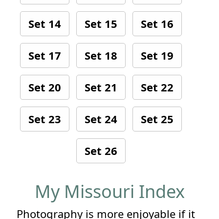
Set 14
Set 15
Set 16
Set 17
Set 18
Set 19
Set 20
Set 21
Set 22
Set 23
Set 24
Set 25
Set 26
My Missouri Index
Photography is more enjoyable if it