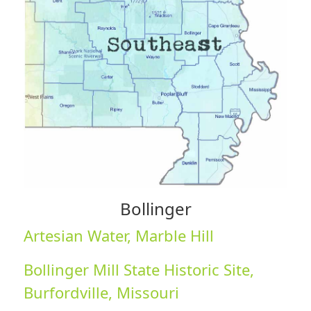
Bollinger
Artesian Water, Marble Hill
Bollinger Mill State Historic Site,
Burfordville, Missouri