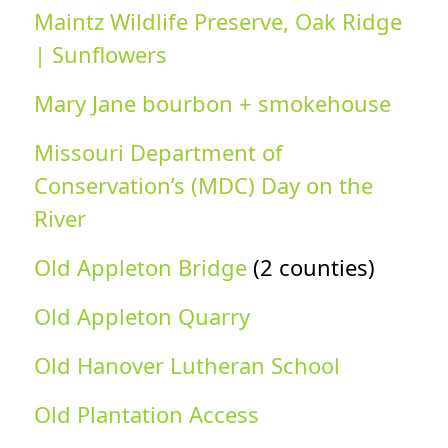
Maintz Wildlife Preserve, Oak Ridge
| Sunflowers
Mary Jane bourbon + smokehouse
Missouri Department of
Conservation’s (MDC) Day on the
River
Old Appleton Bridge
(2 counties)
Old Appleton Quarry
Old Hanover Lutheran School
Old Plantation Access