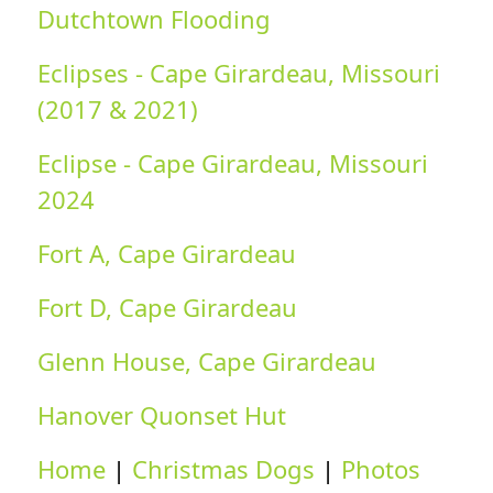
Dutchtown Flooding
Eclipses - Cape Girardeau, Missouri
(2017 & 2021)
Eclipse - Cape Girardeau, Missouri
2024
Fort A, Cape Girardeau
Fort D, Cape Girardeau
Glenn House, Cape Girardeau
Hanover Quonset Hut
Home
|
Christmas Dogs
|
Photos