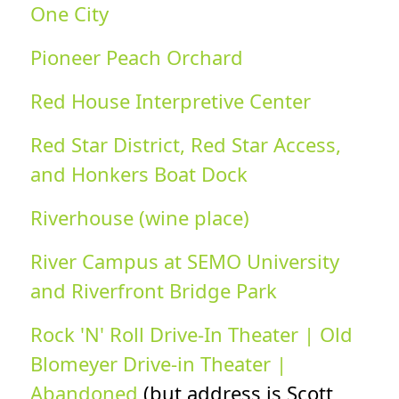
One City
Pioneer Peach Orchard
Red House Interpretive Center
Red Star District, Red Star Access,
and Honkers Boat Dock
Riverhouse (wine place)
River Campus at SEMO University
and Riverfront Bridge Park
Rock 'N' Roll Drive-In Theater | Old
Blomeyer Drive-in Theater |
Abandoned
(but address is Scott