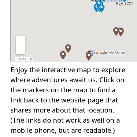
Enjoy the interactive map to explore
where adventures await us. Click on
the markers on the map to find a
link back to the website page that
shares more about that location.
(The links do not work as well on a
mobile phone, but are readable.)