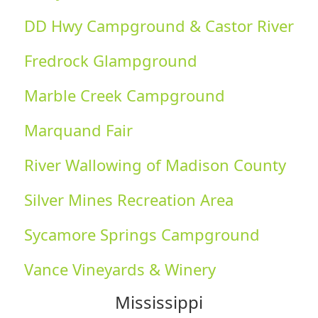
DD Hwy Campground & Castor River
Fredrock Glampground
Marble Creek Campground
Marquand Fair
River Wallowing of Madison County
Silver Mines Recreation Area
Sycamore Springs Campground
Vance Vineyards & Winery
Mississippi