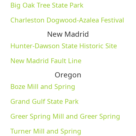
Big Oak Tree State Park
Charleston Dogwood-Azalea Festival
New Madrid
Hunter-Dawson State Historic Site
New Madrid Fault Line
Oregon
Boze Mill and Spring
Grand Gulf State Park
Greer Spring Mill and Greer Spring
Turner Mill and Spring