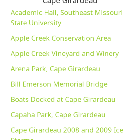
Cape Girardeau
Academic Hall, Southeast Missouri
State University
Apple Creek Conservation Area
Apple Creek Vineyard and Winery
Arena Park, Cape Girardeau
Bill Emerson Memorial Bridge
Boats Docked at Cape Girardeau
Capaha Park, Cape Girardeau
Cape Girardeau 2008 and 2009 Ice