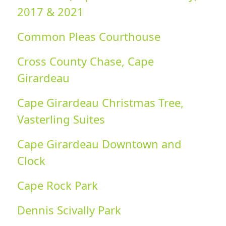
2017 & 2021
Common Pleas Courthouse
Cross County Chase, Cape
Girardeau
Cape Girardeau Christmas Tree,
Vasterling Suites
Cape Girardeau Downtown and
Clock
Cape Rock Park
Dennis Scivally Park