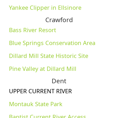
Yankee Clipper in Ellsinore
Crawford
Bass River Resort
Blue Springs Conservation Area
Dillard Mill State Historic Site
Pine Valley at Dillard Mill
Dent
UPPER CURRENT RIVER
Montauk State Park
Baptist Current River Access