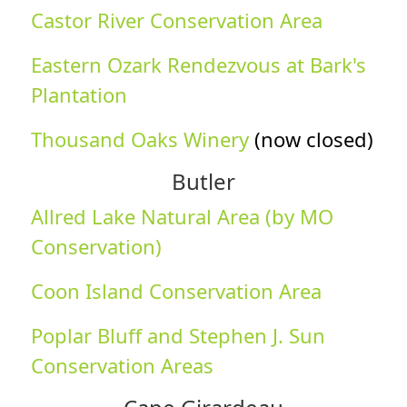
Castor River Conservation Area
Eastern Ozark Rendezvous at Bark's
Plantation
Thousand Oaks Winery
(now closed)
Butler
Allred Lake Natural Area (by MO
Conservation)
Coon Island Conservation Area
Poplar Bluff and Stephen J. Sun
Conservation Areas