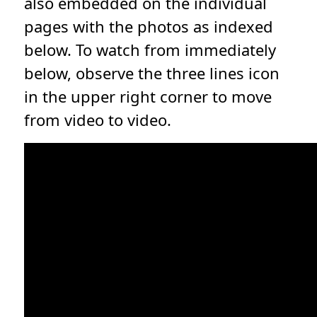
also embedded on the individual
pages with the photos as indexed
below. To watch from immediately
below, observe the three lines icon
in the upper right corner to move
from video to video.