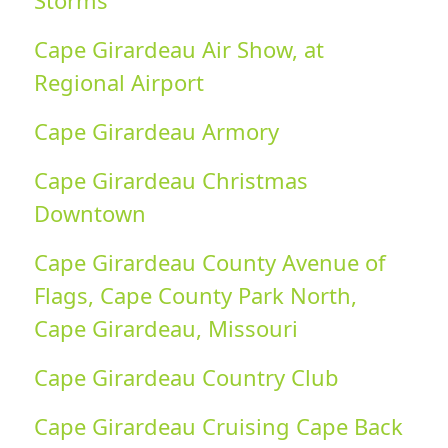
Storms
Cape Girardeau Air Show, at
Regional Airport
Cape Girardeau Armory
Cape Girardeau Christmas
Downtown
Cape Girardeau County Avenue of
Flags, Cape County Park North,
Cape Girardeau, Missouri
Cape Girardeau Country Club
Cape Girardeau Cruising Cape Back