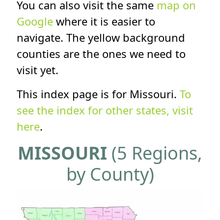
You can also visit the same
map on
Google
where it is easier to
navigate. The yellow background
counties are the ones we need to
visit yet.
This index page is for Missouri.
To
see the index for other states, visit
here
.
MISSOURI
(5 Regions,
by County)