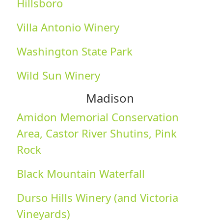
Hillsboro
Villa Antonio Winery
Washington State Park
Wild Sun Winery
Madison
Amidon Memorial Conservation
Area, Castor River Shutins, Pink
Rock
Black Mountain Waterfall
Durso Hills Winery (and Victoria
Vineyards)