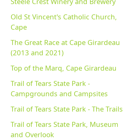
Steele Crest Winery and Brewery
Old St Vincent's Catholic Church,
Cape
The Great Race at Cape Girardeau
(2013 and 2021)
Top of the Marq, Cape Girardeau
Trail of Tears State Park -
Campgrounds and Campsites
Trail of Tears State Park - The Trails
Trail of Tears State Park, Museum
and Overlook