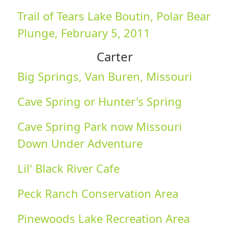
Trail of Tears Lake Boutin, Polar Bear
Plunge, February 5, 2011
Carter
Big Springs, Van Buren, Missouri
Cave Spring or Hunter's Spring
Cave Spring Park now Missouri
Down Under Adventure
Lil' Black River Cafe
Peck Ranch Conservation Area
Pinewoods Lake Recreation Area