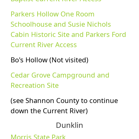
Parkers Hollow One Room
Schoolhouse and Susie Nichols
Cabin Historic Site and Parkers Ford
Current River Access
Bo's Hollow (Not visited)
Cedar Grove Campground and
Recreation Site
(see Shannon County to continue
down the Current River)
Dunklin
Morris State Park