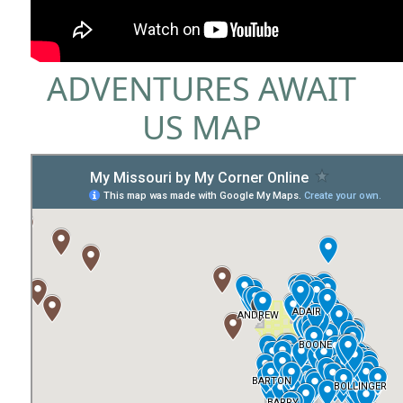
ADVENTURES AWAIT
US MAP