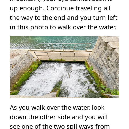
up enough. Continue traveling all
the way to the end and you turn left
in this photo to walk over the water.
As you walk over the water, look
down the other side and you will
see one of the two spillways from