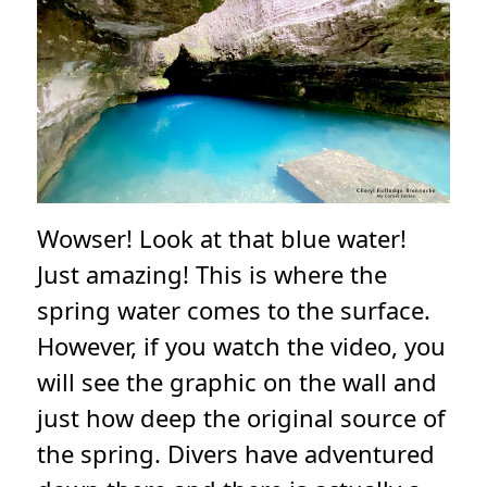
Wowser! Look at that blue water!
Just amazing! This is where the
spring water comes to the surface.
However, if you watch the video, you
will see the graphic on the wall and
just how deep the original source of
the spring. Divers have adventured