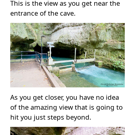
This is the view as you get near the
entrance of the cave.
As you get closer, you have no idea
of the amazing view that is going to
hit you just steps beyond.