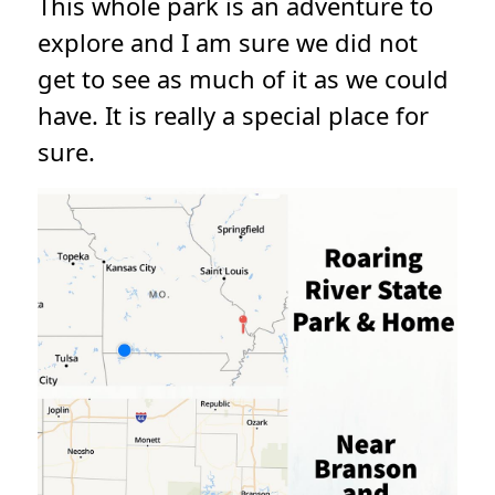
This whole park is an adventure to
explore and I am sure we did not
get to see as much of it as we could
have. It is really a special place for
sure.