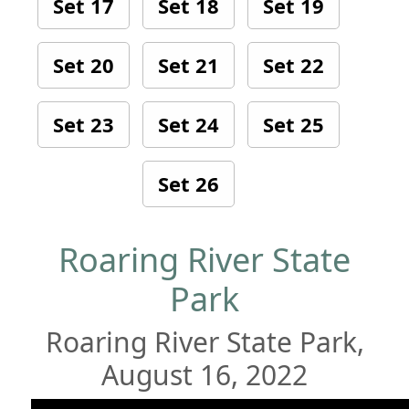
Set 17
Set 18
Set 19
Set 20
Set 21
Set 22
Set 23
Set 24
Set 25
Set 26
Roaring River State
Park
Roaring River State Park,
August 16, 2022