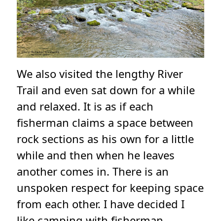
We also visited the lengthy River
Trail and even sat down for a while
and relaxed. It is as if each
fisherman claims a space between
rock sections as his own for a little
while and then when he leaves
another comes in. There is an
unspoken respect for keeping space
from each other. I have decided I
like camping with fisherman