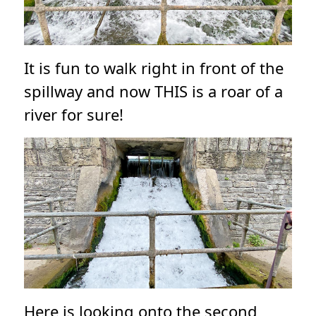
It is fun to walk right in front of the
spillway and now THIS is a roar of a
river for sure!
Here is looking onto the second