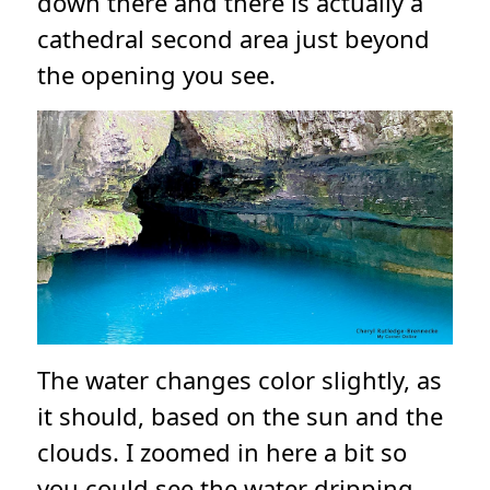
down there and there is actually a
cathedral second area just beyond
the opening you see.
The water changes color slightly, as
it should, based on the sun and the
clouds. I zoomed in here a bit so
you could see the water dripping