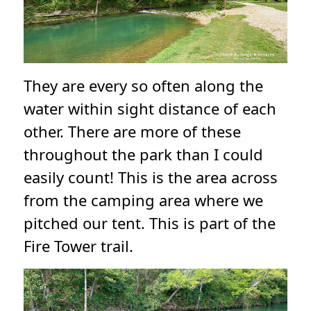
They are every so often along the
water within sight distance of each
other. There are more of these
throughout the park than I could
easily count! This is the area across
from the camping area where we
pitched our tent. This is part of the
Fire Tower trail.