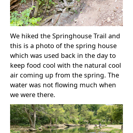
We hiked the Springhouse Trail and
this is a photo of the spring house
which was used back in the day to
keep food cool with the natural cool
air coming up from the spring. The
water was not flowing much when
we were there.