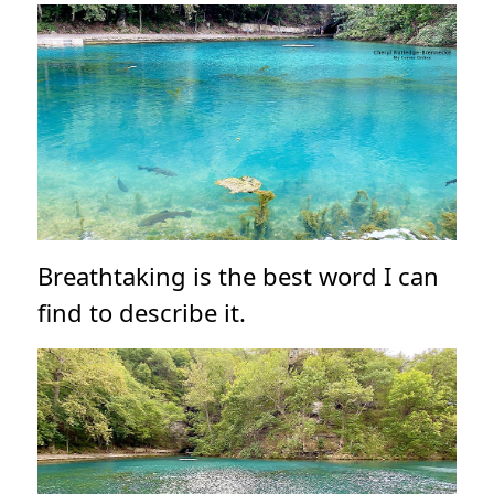
Breathtaking is the best word I can
find to describe it.