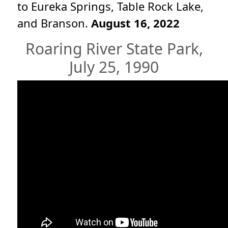
to Eureka Springs, Table Rock Lake,
and Branson.
August 16, 2022
Roaring River State Park,
July 25, 1990