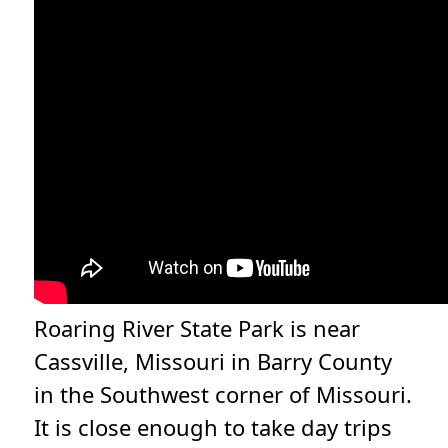
Roaring River State Park is near
Cassville, Missouri in Barry County
in the Southwest corner of Missouri.
It is close enough to take day trips