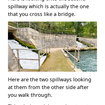
spillway which is actually the one
that you cross like a bridge.
Here are the two spillways looking
at them from the other side after
you walk through.