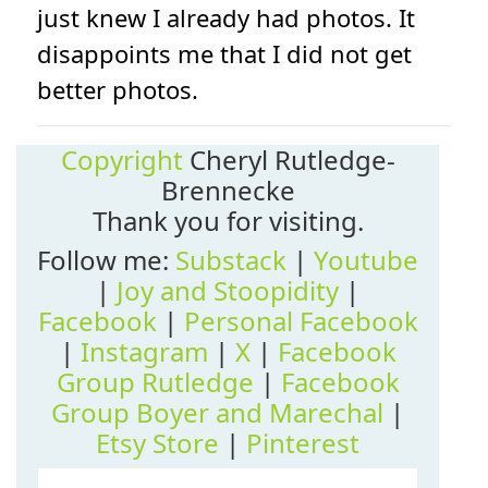
just knew I already had photos. It
disappoints me that I did not get
better photos.
Copyright
Cheryl Rutledge-
Brennecke
Thank you for visiting.
Follow me:
Substack
|
Youtube
|
Joy and Stoopidity
|
Facebook
|
Personal Facebook
|
Instagram
|
X
|
Facebook
Group Rutledge
|
Facebook
Group Boyer and Marechal
|
Etsy Store
|
Pinterest