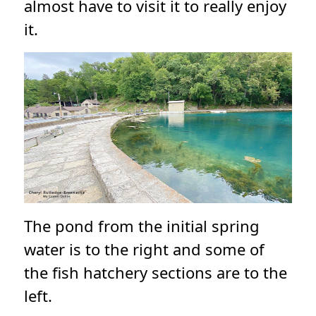
almost have to visit it to really enjoy
it.
The pond from the initial spring
water is to the right and some of
the fish hatchery sections are to the
left.