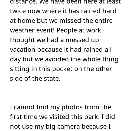
distance. We have been here at least
twice now where it has rained hard
at home but we missed the entire
weather event! People at work
thought we had a messed up
vacation because it had rained all
day but we avoided the whole thing
sitting in this pocket on the other
side of the state.
I cannot find my photos from the
first time we visited this park. I did
not use my big camera because I