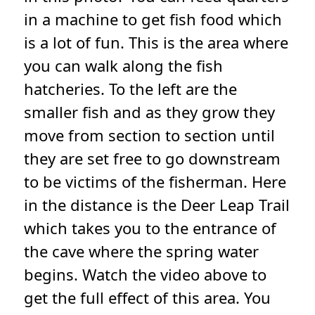
in a machine to get fish food which
is a lot of fun. This is the area where
you can walk along the fish
hatcheries. To the left are the
smaller fish and as they grow they
move from section to section until
they are set free to go downstream
to be victims of the fisherman. Here
in the distance is the Deer Leap Trail
which takes you to the entrance of
the cave where the spring water
begins. Watch the video above to
get the full effect of this area. You