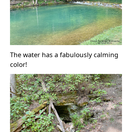
The water has a fabulously calming
color!