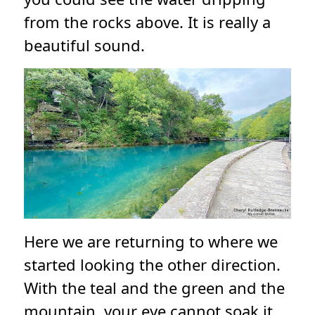
from the rocks above. It is really a
beautiful sound.
Here we are returning to where we
started looking the other direction.
With the teal and the green and the
mountain, your eye cannot soak it