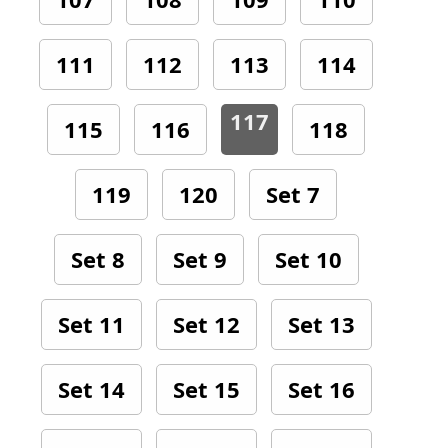
111
112
113
114
117
115
116
118
119
120
Set 7
Set 8
Set 9
Set 10
Set 11
Set 12
Set 13
Set 14
Set 15
Set 16