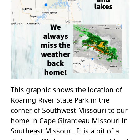
This graphic shows the location of
Roaring River State Park in the
corner of Southwest Missouri to our
home in Cape Girardeau Missouri in
Southeast Missouri. It is a bit of a