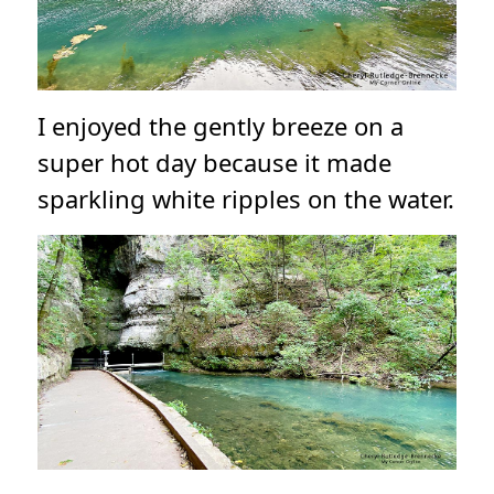
I enjoyed the gently breeze on a
super hot day because it made
sparkling white ripples on the water.