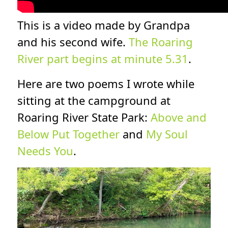
This is a video made by Grandpa
and his second wife.
The Roaring
River part begins at minute 5.31
.
Here are two poems I wrote while
sitting at the campground at
Roaring River State Park:
Above and
Below Put Together
and
My Soul
Needs You
.