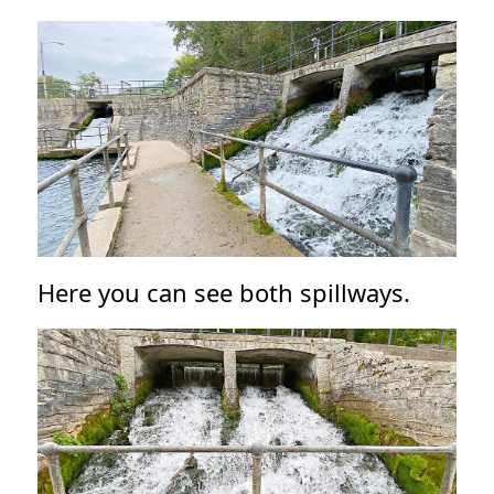
Here you can see both spillways.