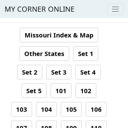
MY CORNER ONLINE
Missouri Index & Map
Other States
Set 1
Set 2
Set 3
Set 4
Set 5
101
102
103
104
105
106
107
108
109
110