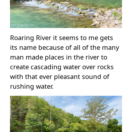
Roaring River it seems to me gets
its name because of all of the many
man made places in the river to
create cascading water over rocks
with that ever pleasant sound of
rushing water.