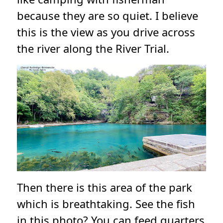
because they are so quiet. I believe
this is the view as you drive across
the river along the River Trial.
Then there is this area of the park
which is breathtaking. See the fish
in this photo? You can feed quarters