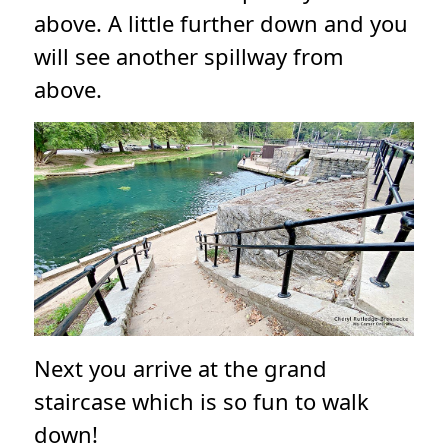
above. A little further down and you
will see another spillway from
above.
Next you arrive at the grand
staircase which is so fun to walk
down!