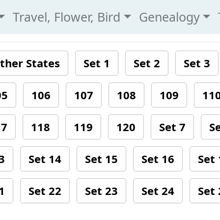
Travel, Flower, Bird
Genealogy
ther States
Set 1
Set 2
Set 3
05
106
107
108
109
11
17
118
119
120
Set 7
Se
3
Set 14
Set 15
Set 16
Set 
1
Set 22
Set 23
Set 24
Set 