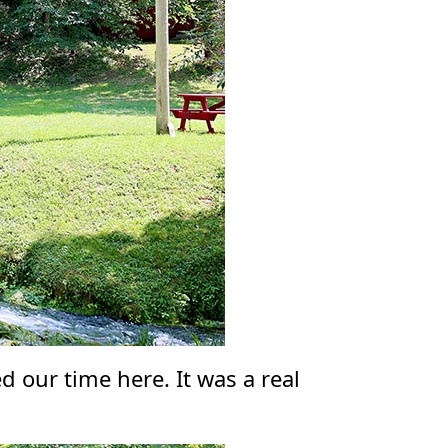
d our time here. It was a real