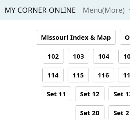
MY CORNER ONLINE
Menu(More)
Missouri Index & Map
O
102
103
104
1
114
115
116
1
Set 11
Set 12
Set 1
Set 20
Set 2