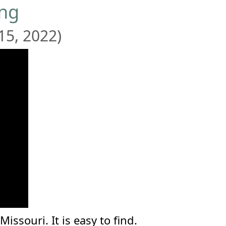
ing
15, 2022)
ssouri. It is easy to find.