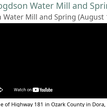
gdson Water Mill and Spr
Water Mill and Spring (August 
e of Highway 181 in Ozark County in Dora, Mi