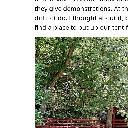
they give demonstrations. At t
did not do. I thought about it
find a place to put up our tent 