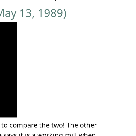
May 13, 1989)
n to compare the two! The other
ays it is a working mill when