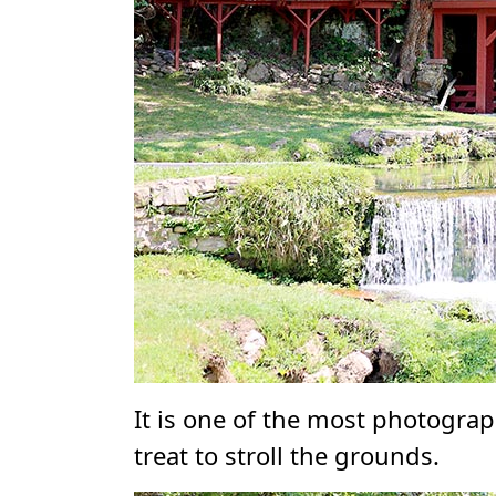
It is one of the most photograp
treat to stroll the grounds.