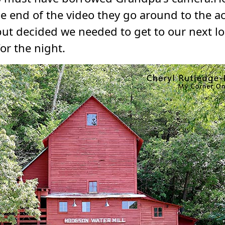
he end of the video they go around to the 
, but decided we needed to get to our next 
for the night.