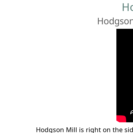
Ho
Hodgson 
Hodgson Mill is right on the sid