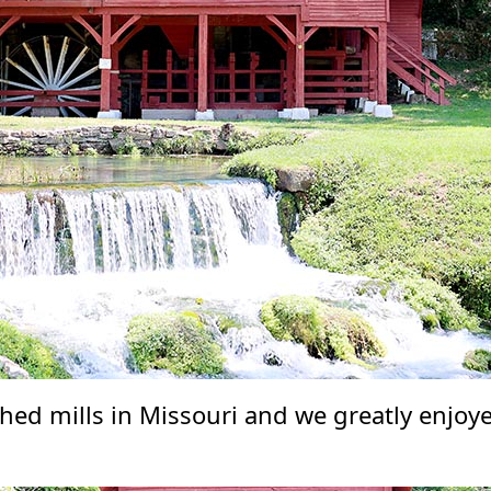
hed mills in Missouri and we greatly enjoye