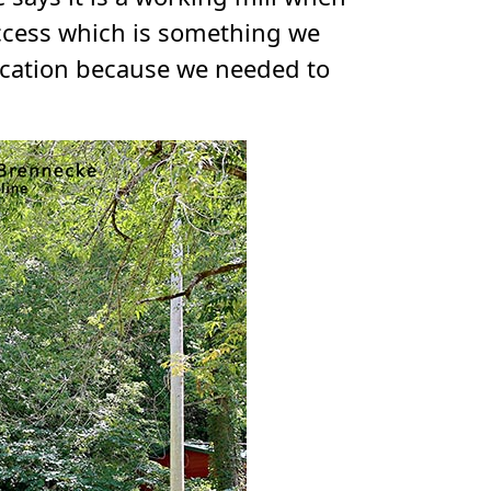
access which is something we
location because we needed to