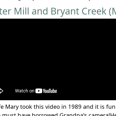
r Mill and Bryant Creek (
 Mary took this video in 1989 and it is fu
o must have borrowed Grandpa's camera!He s