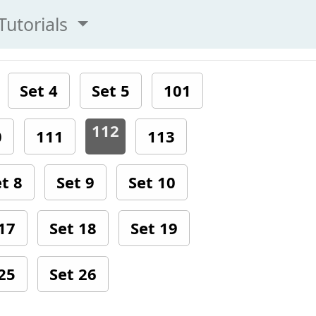
Tutorials
Set 4
Set 5
101
112
0
111
113
t 8
Set 9
Set 10
17
Set 18
Set 19
25
Set 26