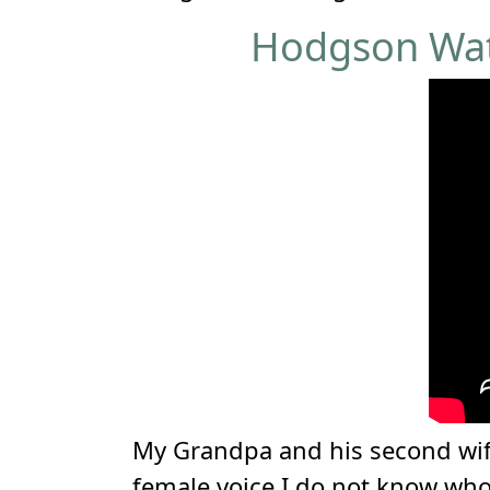
Hodgson Wate
My Grandpa and his second wife
female voice I do not know wh