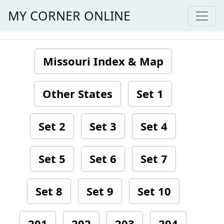
MY CORNER ONLINE
Missouri Index & Map
Other States
Set 1
Set 2
Set 3
Set 4
Set 5
Set 6
Set 7
Set 8
Set 9
Set 10
201
202
203
204