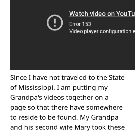
Since I have not traveled to the State
of Mississippi, I am putting my
Grandpa's videos together on a
page so that there have somewhere
to reside to be found. My Grandpa
and his second wife Mary took these