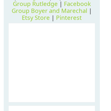
Group Rutledge
|
Facebook
Group Boyer and Marechal
|
Etsy Store
|
Pinterest