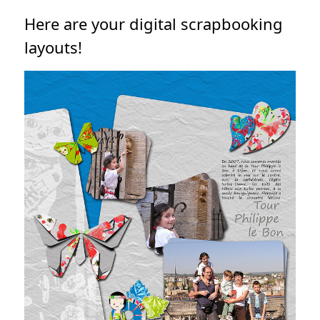
Here are your digital scrapbooking
layouts!