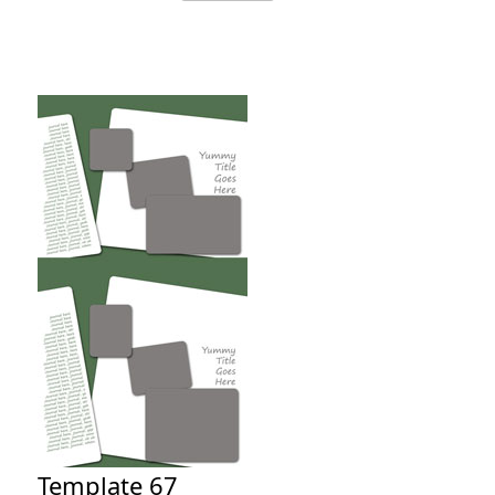
Template 67