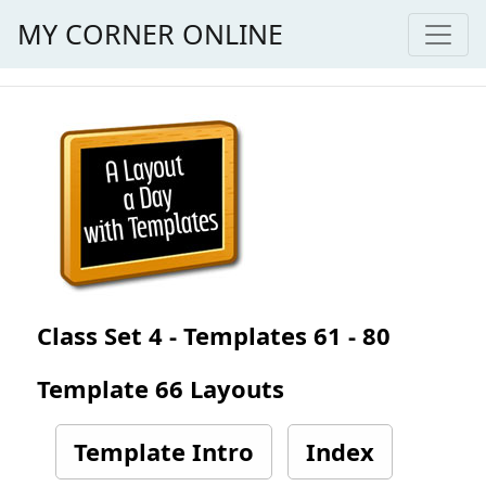
MY CORNER ONLINE
Class Set 4 - Templates 61 - 80
Template 66 Layouts
Template Intro
Index