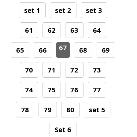
set 1
set 2
set 3
61
62
63
64
67
65
66
68
69
70
71
72
73
74
75
76
77
78
79
80
set 5
Set 6