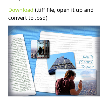
Download
(.tiff file, open it up and
convert to .psd)