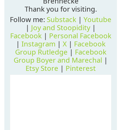
Brennecke
Thank you for visiting.
Follow me:
Substack
|
Youtube
|
Joy and Stoopidity
|
Facebook
|
Personal Facebook
|
Instagram
|
X
|
Facebook
Group Rutledge
|
Facebook
Group Boyer and Marechal
|
Etsy Store
|
Pinterest