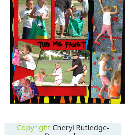
Copyright
Cheryl Rutledge-