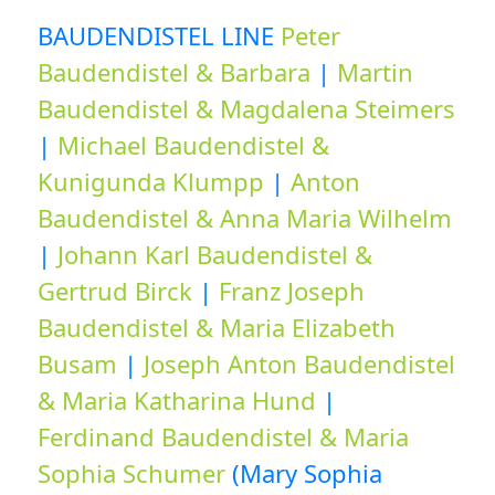
BAUDENDISTEL LINE
Peter
Baudendistel & Barbara
|
Martin
Baudendistel & Magdalena Steimers
|
Michael Baudendistel &
Kunigunda Klumpp
|
Anton
Baudendistel & Anna Maria Wilhelm
|
Johann Karl Baudendistel &
Gertrud Birck
|
Franz Joseph
Baudendistel & Maria Elizabeth
Busam
|
Joseph Anton Baudendistel
& Maria Katharina Hund
|
Ferdinand Baudendistel & Maria
Sophia Schumer
(Mary Sophia