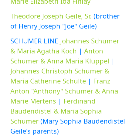
Marie Elizabeth Ida Finlay
Theodore Joseph Geile, Sr.
(brother
of Henry Joseph "Joe" Geile)
SCHUMER LINE
Johannes Schumer
& Maria Agatha Koch
|
Anton
Schumer & Anna Maria Kluppel
|
Johannes Christoph Schumer &
Maria Catherine Schulte
|
Franz
Anton "Anthony" Schumer & Anna
Marie Mertens
|
Ferdinand
Baudendistel & Maria Sophia
Schumer
(Mary Sophia Baudendistel
Geile's parents)