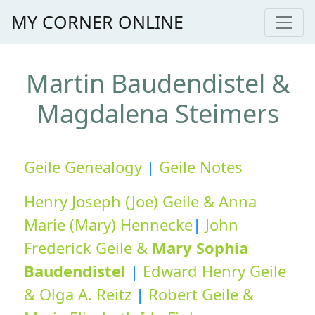
MY CORNER ONLINE
Martin Baudendistel &
Magdalena Steimers
Geile Genealogy
|
Geile Notes
Henry Joseph (Joe) Geile & Anna
Marie (Mary) Hennecke
|
John
Frederick Geile &
Mary Sophia
Baudendistel
|
Edward Henry Geile
& Olga A. Reitz
|
Robert Geile &