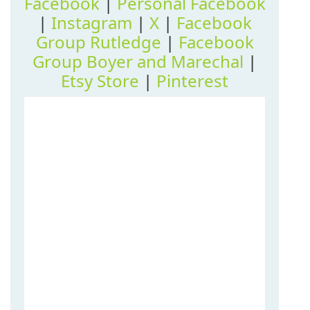
Facebook
|
Personal Facebook
|
Instagram
|
X
|
Facebook
Group Rutledge
|
Facebook
Group Boyer and Marechal
|
Etsy Store
|
Pinterest