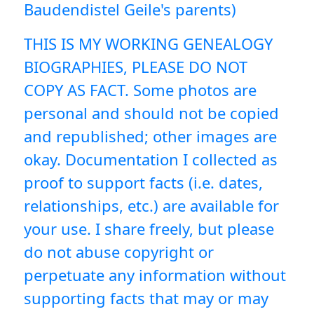
Baudendistel Geile's parents)
THIS IS MY WORKING GENEALOGY
BIOGRAPHIES, PLEASE DO NOT
COPY AS FACT. Some photos are
personal and should not be copied
and republished; other images are
okay. Documentation I collected as
proof to support facts (i.e. dates,
relationships, etc.) are available for
your use. I share freely, but please
do not abuse copyright or
perpetuate any information without
supporting facts that may or may