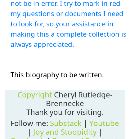
not be in error. I try to mark in red
my questions or documents I need
to look for, so your assistance in
making this a complete collection is
always appreciated.
This biography to be written.
Copyright
Cheryl Rutledge-
Brennecke
Thank you for visiting.
Follow me:
Substack
|
Youtube
|
Joy and Stoopidity
|