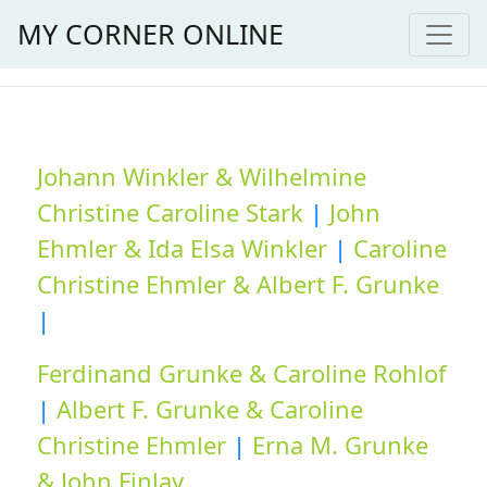
MY CORNER ONLINE
Johann Winkler & Wilhelmine
Christine Caroline Stark
|
John
Ehmler & Ida Elsa Winkler
|
Caroline
Christine Ehmler & Albert F. Grunke
|
Ferdinand Grunke & Caroline Rohlof
|
Albert F. Grunke & Caroline
Christine Ehmler
|
Erna M. Grunke
& John Finlay