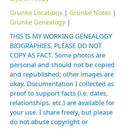
Grunke Locations
|
Grunke Notes
|
Grunke Genealogy
|
THIS IS MY WORKING GENEALOGY
BIOGRAPHIES, PLEASE DO NOT
COPY AS FACT. Some photos are
personal and should not be copied
and republished; other images are
okay. Documentation I collected as
proof to support facts (i.e. dates,
relationships, etc.) are available for
your use. I share freely, but please
do not abuse copyright or