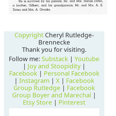
Copyright
Cheryl Rutledge-
Brennecke
Thank you for visiting.
Follow me:
Substack
|
Youtube
|
Joy and Stoopidity
|
Facebook
|
Personal Facebook
|
Instagram
|
X
|
Facebook
Group Rutledge
|
Facebook
Group Boyer and Marechal
|
Etsy Store
|
Pinterest