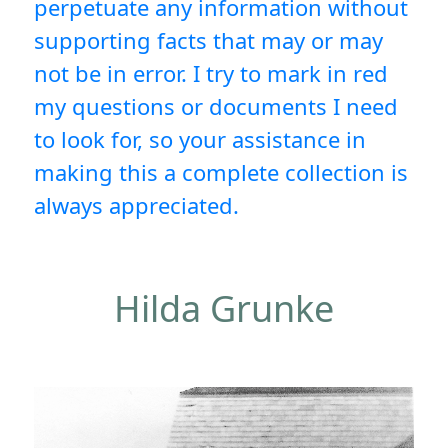
perpetuate any information without
supporting facts that may or may
not be in error. I try to mark in red
my questions or documents I need
to look for, so your assistance in
making this a complete collection is
always appreciated.
Hilda Grunke