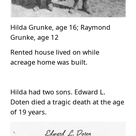
Hilda Grunke, age 16; Raymond
Grunke, age 12
Rented house lived on while
acreage home was built.
Hilda had two sons. Edward L.
Doten died a tragic death at the age
of 19 years.