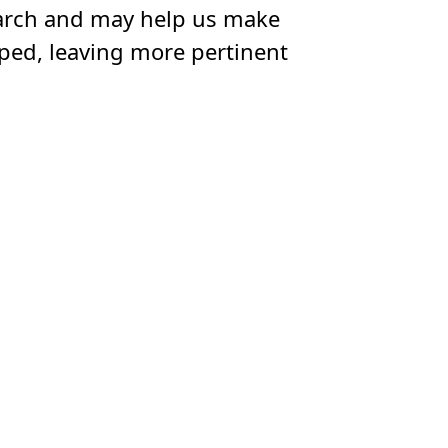
esearch and may help us make
ipped, leaving more pertinent