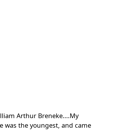
lliam Arthur Breneke....My
 He was the youngest, and came