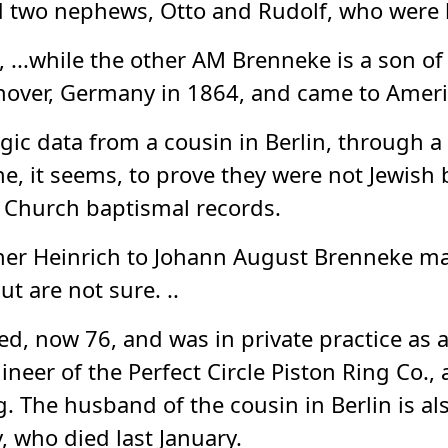
 two nephews, Otto and Rudolf, who were b
...while the other AM Brenneke is a son of
nover, Germany in 1864, and came to America
ic data from a cousin in Berlin, through a 
e, it seems, to prove they were not Jewish 
 Church baptismal records.
ther Heinrich to Johann August Brenneke m
 are not sure. ..
ed, now 76, and was in private practice as a
eer of the Perfect Circle Piston Ring Co., 
 The husband of the cousin in Berlin is al
 who died last January.