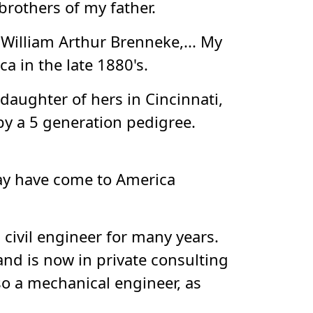
rothers of my father.
 William Arthur Brenneke,... My
 in the late 1880's.
daughter of hers in Cincinnati,
by a 5 generation pedigree.
ay have come to America
 civil engineer for many years.
and is now in private consulting
so a mechanical engineer, as