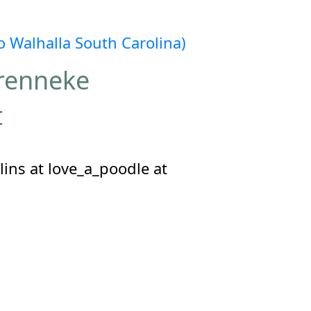
 Walhalla South Carolina)
Brenneke
t
ins at love_a_poodle at