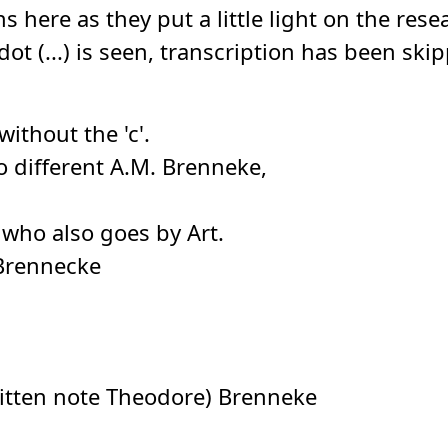
ns here as they put a little light on the r
dot (...) is seen, transcription has been sk
without the 'c'.
o different A.M. Brenneke,
 who also goes by Art.
Brennecke
itten note Theodore) Brenneke