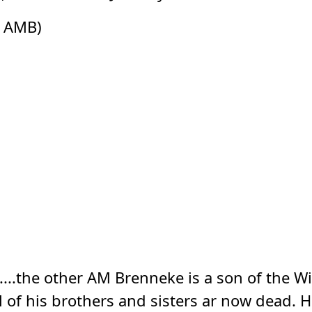
s AMB)
...the other AM Brenneke is a son of the Wi
ll of his brothers and sisters ar now dead.