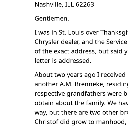
Nashville, ILL 62263
Gentlemen,
I was in St. Louis over Thanksgi
Chrysler dealer, and the Servic
of the exact address, but said 
letter is addressed.
About two years ago I received 
another A.M. Brenneke, residin
respective grandfathers were 
obtain about the family. We ha
way, but there are two other b
Christof did grow to manhood, 