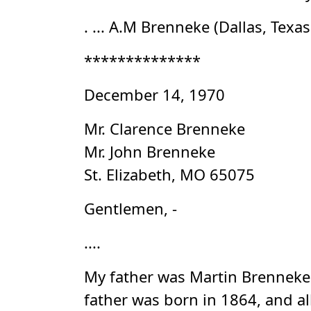
. ... A.M Brenneke (Dallas, Texa
**************
December 14, 1970
Mr. Clarence Brenneke
Mr. John Brenneke
St. Elizabeth, MO 65075
Gentlemen, -
....
My father was Martin Brenneke.
father was born in 1864, and a