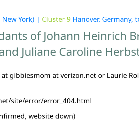
o New York) |
Cluster 9
Hanover, Germany, to
ants of Johann Heinrich 
and Juliane Caroline Herbs
at gibbiesmom at verizon.net or Laurie Roll
et/site/error/error_404.html
onfirmed, website down)