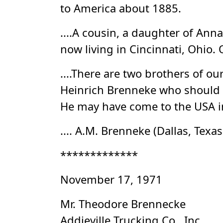
to America about 1885.
....A cousin, a daughter of Ann
now living in Cincinnati, Ohio. 
....There are two brothers of o
Heinrich Brenneke who should b
He may have come to the USA in
.... A.M. Brenneke (Dallas, Texa
*************
November 17, 1971
Mr. Theodore Brennecke
Addieville Trucking Co., Inc.