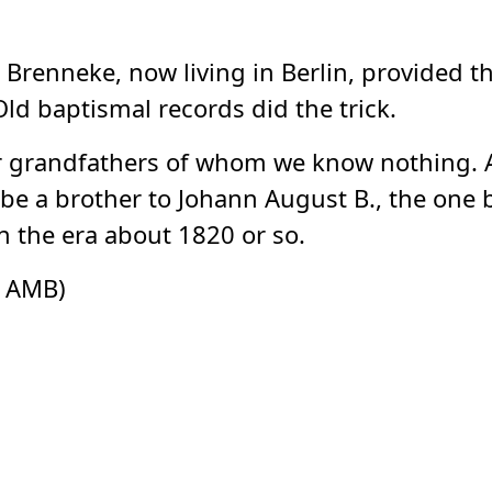
a Brenneke, now living in Berlin, provided 
Old baptismal records did the trick.
ur grandfathers of whom we know nothing. Al
e a brother to Johann August B., the one 
 the era about 1820 or so.
s AMB)