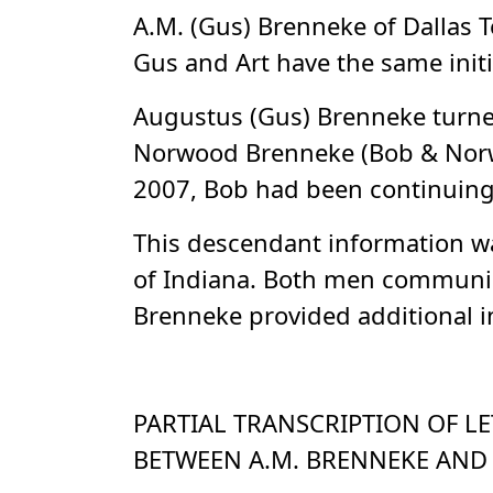
A.M. (Gus) Brenneke of Dallas T
Gus and Art have the same initi
Augustus (Gus) Brenneke turned
Norwood Brenneke (Bob & Norwoo
2007, Bob had been continuing w
This descendant information wa
of Indiana. Both men communic
Brenneke provided additional in
PARTIAL TRANSCRIPTION OF LE
BETWEEN A.M. BRENNEKE AND H