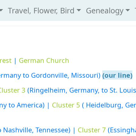
Travel, Flower, Bird
Genealogy
rest
|
German Church
rmany to Gordonville, Missouri)
(our line)
Cluster 3
(Ringelheim, Germany, to St. Louis
y to America) |
Cluster 5
( Heidelburg, Ge
to Nashville, Tennessee) |
Cluster 7
(Essingh