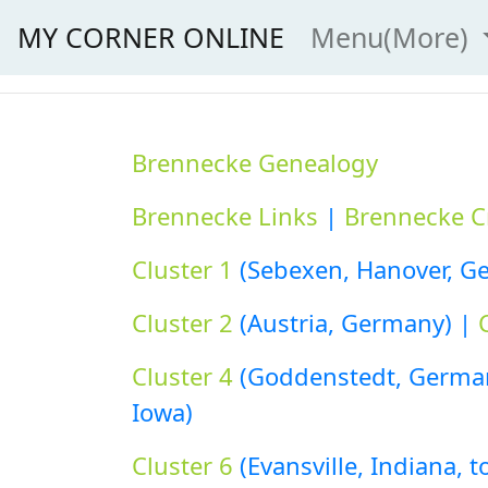
MY CORNER ONLINE
Menu(More)
Brennecke Genealogy
Brennecke Links
|
Brennecke C
Cluster 1
(Sebexen, Hanover, Ge
Cluster 2
(Austria, Germany) |
Cluster 4
(Goddenstedt, German
Iowa)
Cluster 6
(Evansville, Indiana, 