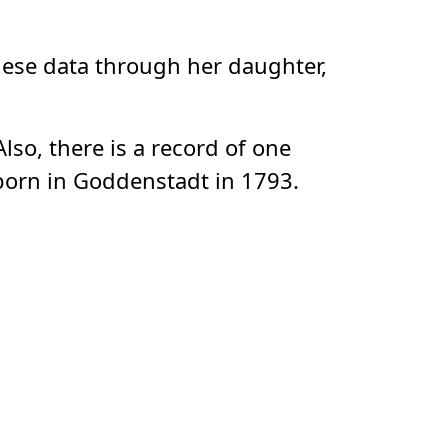
these data through her daughter,
so, there is a record of one
born in Goddenstadt in 1793.