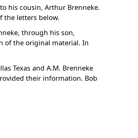
 to his cousin, Arthur Brenneke.
 the letters below.
nneke, through his son,
f the original material. In
allas Texas and A.M. Brenneke
ovided their information. Bob