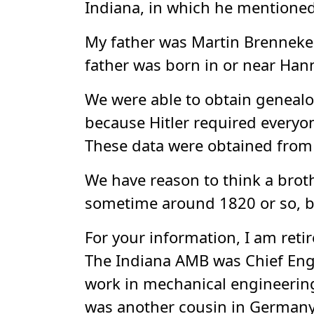
Indiana, in which he mentioned
My father was Martin Brenneke, 
father was born in or near Han
We were able to obtain genealog
because Hitler required everyon
These data were obtained from
We have reason to think a bro
sometime around 1820 or so, but
For your information, I am retir
The Indiana AMB was Chief Engin
work in mechanical engineering.
was another cousin in Germany,