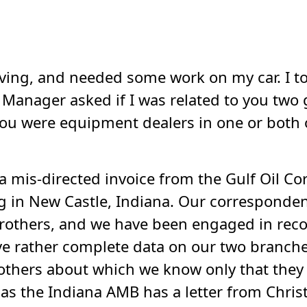
ving, and needed some work on my car. I took
e Manager asked if I was related to you tw
you were equipment dealers in one or both 
a mis-directed invoice from the Gulf Oil C
g in New Castle, Indiana. Our corresponde
brothers, and we have been engaged in rec
ve rather complete data on our two branche
rothers about which we know only that the
as the Indiana AMB has a letter from Chris