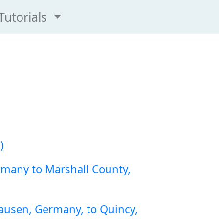
Tutorials
)
rmany to Marshall County,
ausen, Germany, to Quincy,