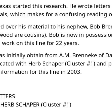
exas started this research. He wrote letters
als, which makes for a confusing reading of
 over his material to his nephew, Bob Bre
d are cousins). Bob is now in possession o
ork on this line for 22 years.
s initially obtain from A.M. Brenneke of D
ated with Herb Schaper (Cluster #1) and pr
formation for this line in 2003.
TTERS
ERB SCHAPER (Cluster #1)