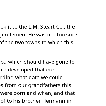
 it to the L.M. Steart Co., the
o gentlemen. He was not too sure
of the two towns to which this
orp., which should have gone to
nce developed that our
ording what data we could
s from our grandfathers this
y were born and when, and that
tof to his brother Hermann in