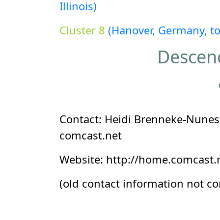
Illinois)
Cluster 8
(Hanover, Germany, t
Descend
Contact: Heidi Brenneke-Nunes 
comcast.net
Website: http://home.comcast.n
(old contact information not c