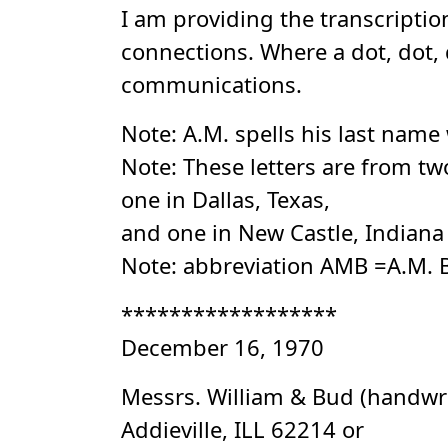
I am providing the transcriptio
connections. Where a dot, dot, 
communications.
Note: A.M. spells his last name 
Note: These letters are from tw
one in Dallas, Texas,
and one in New Castle, Indiana
Note: abbreviation AMB =A.M. 
******************
December 16, 1970
Messrs. William & Bud (handwr
Addieville, ILL 62214 or